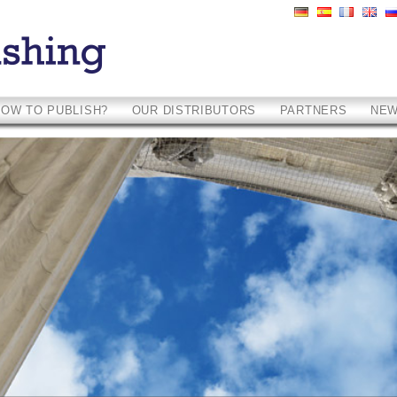
HOW TO PUBLISH?
OUR DISTRIBUTORS
PARTNERS
NE