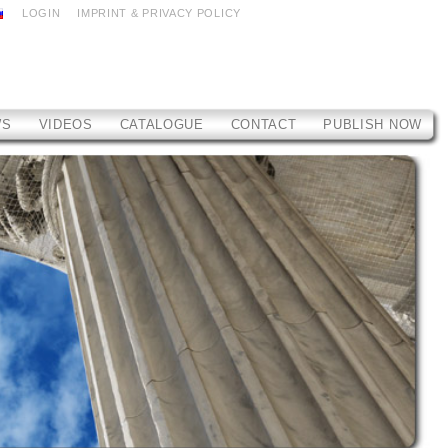
LOGIN
IMPRINT & PRIVACY POLICY
WS
VIDEOS
CATALOGUE
CONTACT
PUBLISH NOW