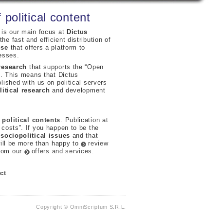
 political content
 is our main focus at
Dictus
he fast and efficient distribution of
use
that offers a platform to
esses.
 research
that supports the “Open
h
. This means that Dictus
lished with us on political servers
litical research
and development
political contents
. Publication at
 costs”. If you happen to be the
g
sociopolitical issues
and that
will be more than happy to
review
from our
offers and services
.
ct
Copyright © OmniScriptum S.R.L.