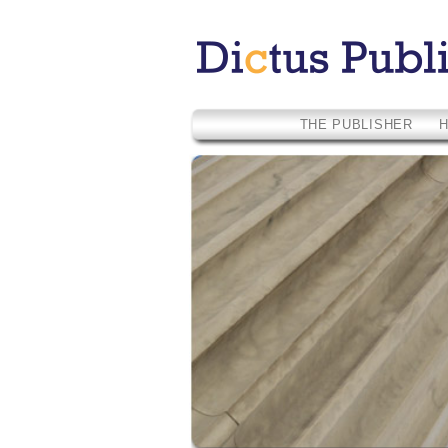
THE PUBLISHER