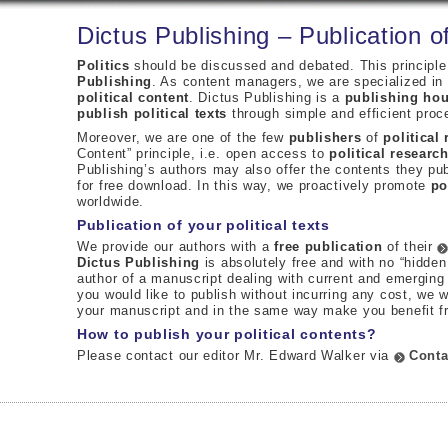
Dictus Publishing – Publication of
Politics
should be discussed and debated. This principle
Publishing
. As content managers, we are specialized in t
political content
. Dictus Publishing is a
publishing ho
publish political texts
through simple and efficient proc
Moreover, we are one of the few
publishers
of
political
Content” principle, i.e. open access to
political researc
Publishing’s authors may also offer the contents they pub
for free download. In this way, we proactively promote
po
worldwide.
Publication of your political texts
We provide our authors with a
free publication
of their
Dictus Publishing
is absolutely free and with no “hidden
author of a manuscript dealing with current and emergin
you would like to publish without incurring any cost, we 
your manuscript and in the same way make you benefit 
How to publish your political contents?
Please contact our editor Mr. Edward Walker via
Conta