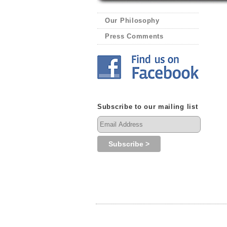
Our Philosophy
Press Comments
Subscribe to our mailing list