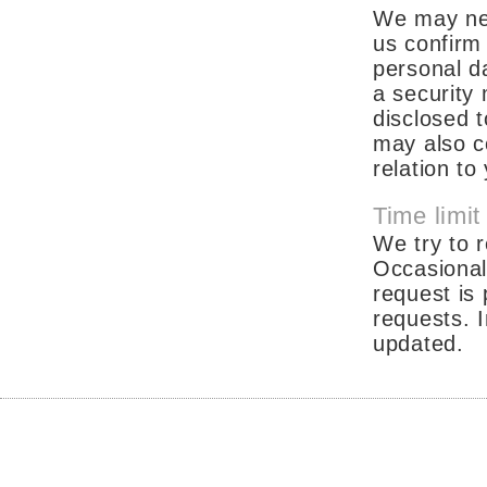
We may nee
us confirm 
personal da
a security
disclosed 
may also co
relation t
Time limit
We try to r
Occasional
request is
requests. I
updated.