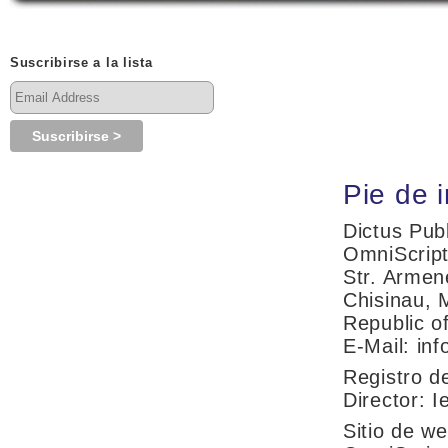
Suscribirse a la lista
Pie de i
Dictus Pub
OmniScrip
Str. Armen
Chisinau, 
Republic o
E-Mail: in
Registro d
Director: I
Sitio de w