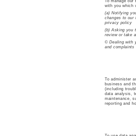
To manage our r
with you which w
(a) Notifying yo
changes to our 
privacy policy
(b) Asking you 
review or take 
© Dealing with 
and complaints
To administer a
business and th
(including troub
data analysis, 
maintenance, su
reporting and ho
To use data ana