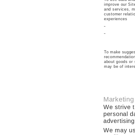
improve our Sit
and services, m
customer relati
experiences
To make sugges
recommendation
about goods or 
may be of inter
Marketing
We strive t
personal d
advertising
We may use