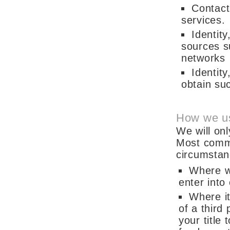
Contact
services.
Identity
sources su
networks
Identit
obtain suc
How we us
We will on
Most commo
circumstan
Where w
enter into
Where it
of a third
your title