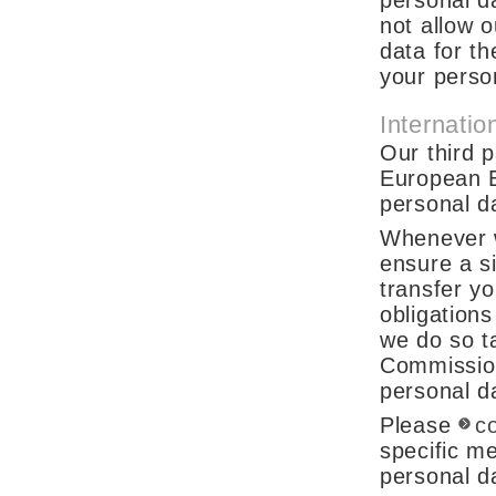
personal da
not allow o
data for t
your person
Internatio
Our third 
European 
personal da
Whenever w
ensure a si
transfer yo
obligations
we do so t
Commission
personal da
Please
c
specific m
personal d