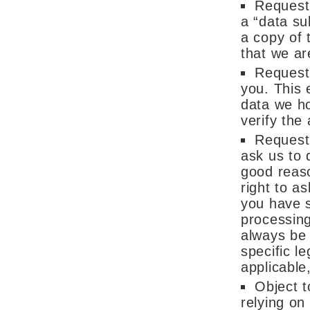
Request
a “data su
a copy of 
that we ar
Request 
you. This 
data we h
verify the
Request 
ask us to 
good reaso
right to a
you have s
processing
always be 
specific le
applicable
Object t
relying on 