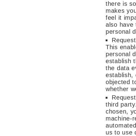
there is s
makes you 
feel it im
also have 
personal d
Request 
This enabl
personal d
establish 
the data e
establish,
objected t
whether we
Request 
third part
chosen, yo
machine-re
automated 
us to use 