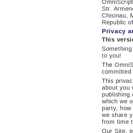
OmniScri
Str. Armen
Chisinau, 
Republic o
Privacy a
This vers
Something
to you!
The OmniSc
committed 
This privac
about you w
publishing.
which we ot
party, how
we share y
from time t
Our Site, p