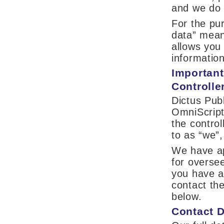
and we do n
For the pur
data” mean
allows you
information
Important
Controlle
Dictus Pub
OmniScript
the control
to as “we”,
We have ap
for oversee
you have a
contact th
below.
Contact D