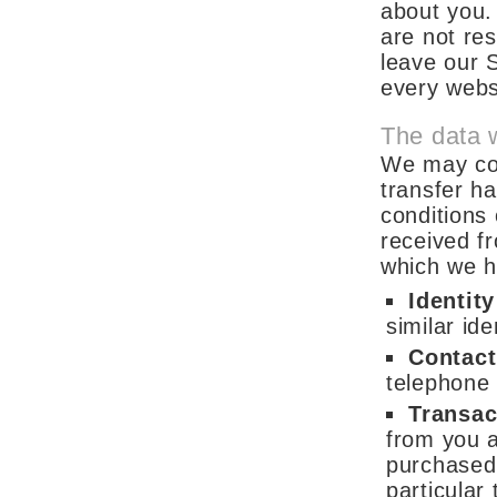
about you.
are not re
leave our S
every websi
The data 
We may col
transfer ha
conditions 
received f
which we h
Identit
similar iden
Contact
telephone
Transac
from you a
purchased 
particular