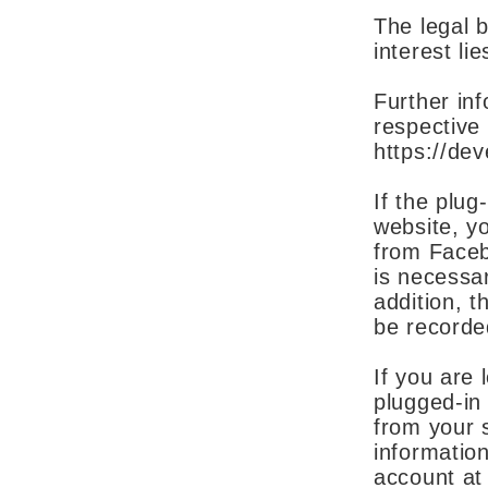
The legal ba
interest li
Further inf
respective
https://de
If the plug
website, yo
from Faceb
is necessa
addition, t
be recorde
If you are 
plugged-in 
from your s
informatio
account at