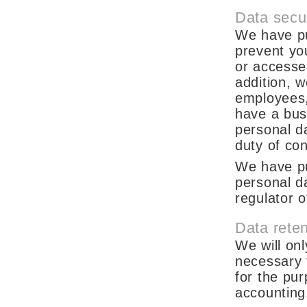
Data secur
We have pu
prevent yo
or accesse
addition, w
employees,
have a bus
personal da
duty of conf
We have pu
personal d
regulator o
Data reten
We will onl
necessary t
for the pur
accounting