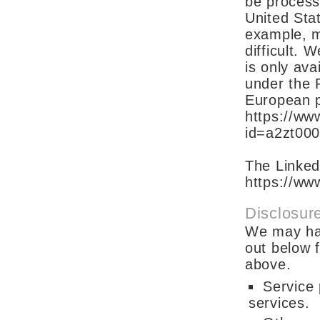
be process
United Stat
example, m
difficult. 
is only ava
under the 
European p
https://www
id=a2zt00
The Linked
https://www
Disclosure
We may hav
out below f
above.
Service 
services.