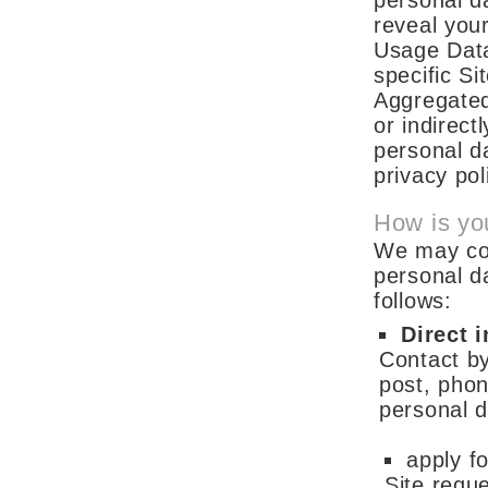
personal da
reveal you
Usage Data
specific S
Aggregated 
or indirect
personal da
privacy pol
How is yo
We may coll
personal d
follows:
Direct i
Contact by
post, phon
personal 
apply f
Site requ