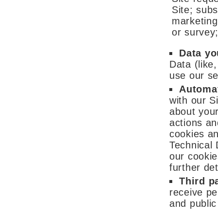
Site; subs
marketing
or survey
Data yo
Data (like
use our se
Automat
with our S
about you
actions an
cookies an
Technical 
our cookie
further det
Third p
receive pe
and public