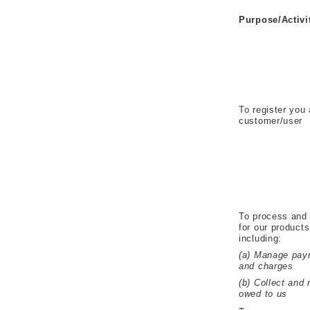
Purpose/Activi
To register you
customer/user
To process and 
for our product
including:
(a) Manage pay
and charges
(b) Collect and
owed to us