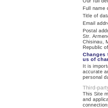
Our full de
Full name 
Title of d
Email add
Postal ad
Str. Armen
Chisinau, 
Republic o
Changes t
us of ch
It is impor
accurate a
personal d
Third-part
This Site m
and applica
connections