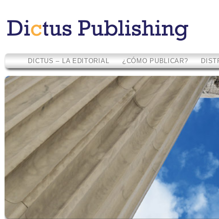
DICTUS – LA EDITORIAL
¿CÓMO PUBLICAR?
DIST