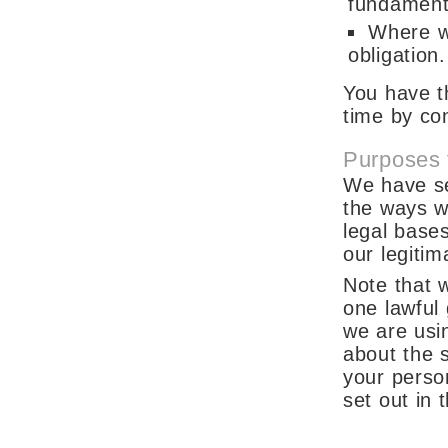
fundamenta
Where we
obligation.
You have t
time by co
Purposes 
We have set
the ways w
legal base
our legitim
Note that 
one lawful
we are usi
about the s
your perso
set out in 