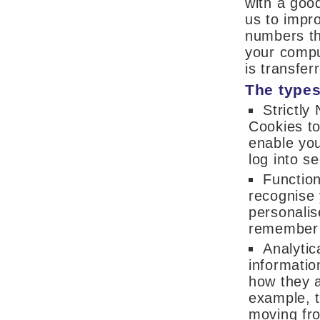
with a goo
us to impro
numbers th
your compu
is transfer
The types
Strictly
Cookies to
enable you
log into s
Function
recognise 
personalis
remember y
Analytic
informatio
how they a
example, t
moving fro