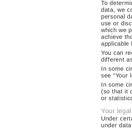
To determi
data, we co
personal d
use or dis
which we p
achieve th
applicable 
You can req
different a
In some ci
see “Your l
In some ci
(so that it
or statisti
Your legal
Under cert
under data 