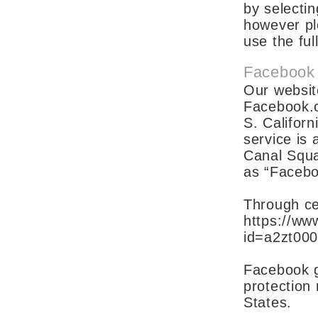
by selectin
however pl
use the ful
Facebook
Our websit
Facebook.c
S. Califor
service is
Canal Squar
as “Facebo
Through ce
https://www
id=a2zt00
Facebook gu
protection
States.