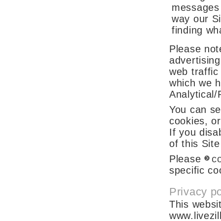
messages f
way our Si
finding wh
Please note
advertising
web traffic
which we h
Analytical
You can se
cookies, o
If you disa
of this Sit
Please
c
specific c
Privacy po
This websit
www.livezi