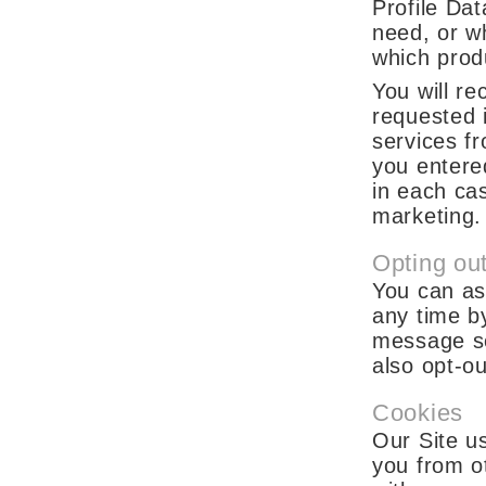
Profile Da
need, or w
which prod
You will r
requested 
services fr
you entere
in each cas
marketing.
Opting ou
You can as
any time by
message se
also opt-o
Cookies
Our Site us
you from ot