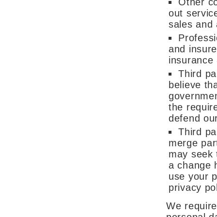
Other c
out servic
sales and
Professi
and insure
insurance 
Third pa
believe tha
government
the requir
defend our
Third pa
merge part
may seek t
a change 
use your p
privacy pol
We require 