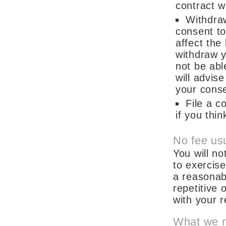
contract w
Withdra
consent to
affect the
withdraw y
not be abl
will advis
your cons
File a c
if you thi
No fee usu
You will no
to exercis
a reasonabl
repetitive 
with your 
What we 