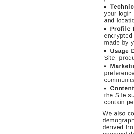
Technic
your login
and locati
Profile
encrypted 
made by y
Usage 
Site, prod
Market
preference
communica
Content
the Site s
contain pe
We also co
demographi
derived fr