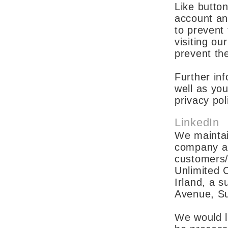
Like button
account an
to prevent
visiting ou
prevent th
Further inf
well as you
privacy po
LinkedIn
We maintai
company an
customers/
Unlimited 
Irland, a 
Avenue, S
We would li